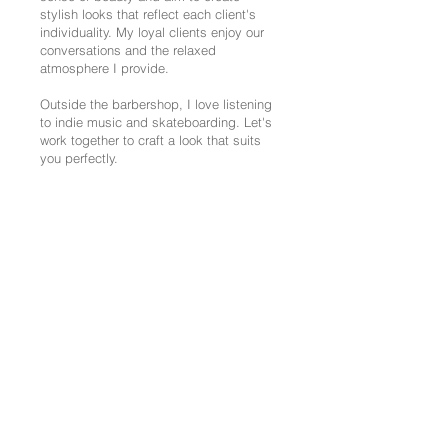
stylish looks that reflect each client's
individuality. My loyal clients enjoy our
conversations and the relaxed
atmosphere I provide.
Outside the barbershop, I love listening
to indie music and skateboarding. Let's
work together to craft a look that suits
you perfectly.