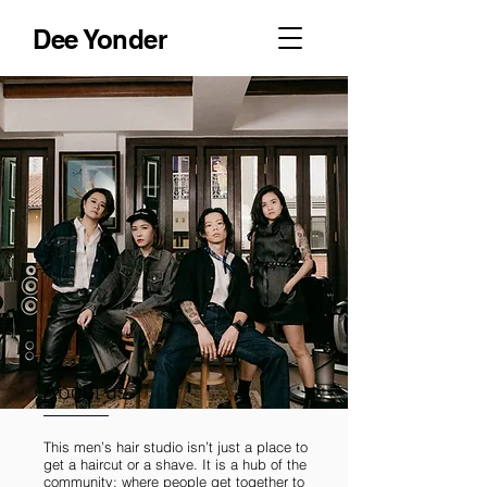
Dee Yonder
About us
This men’s hair studio isn’t just a place to
get a haircut or a shave. It is a hub of the
community; where people get together to