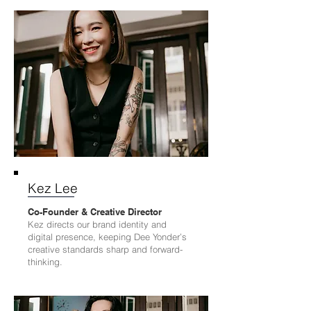
Kez Lee
Co-Founder & Creative Director
Kez directs our brand identity and
digital presence, keeping Dee Yonder’s
creative standards sharp and forward-
thinking.