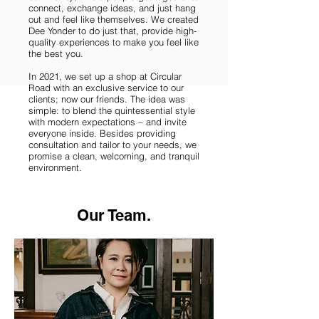
connect, exchange ideas, and just hang
out and feel like themselves. We created
Dee Yonder to do just that, provide high-
quality experiences to make you feel like
the best you.
In 2021, we set up a shop at Circular
Road with an exclusive service to our
clients; now our friends. The idea was
simple: to blend the quintessential style
with modern expectations – and invite
everyone inside. Besides providing
consultation and tailor to your needs, we
promise a clean, welcoming, and tranquil
environment.
Our Team.