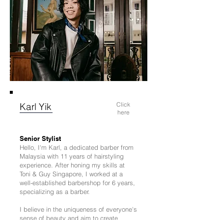
Karl Yik
Click
here
Senior Stylist
Hello, I'm Karl, a dedicated barber from
Malaysia with 11 years of hairstyling
experience. After honing my skills at
Toni & Guy Singapore, I worked at a
well-established barbershop for 6 years,
specializing as a barber.
I believe in the uniqueness of everyone's
sense of beauty and aim to create