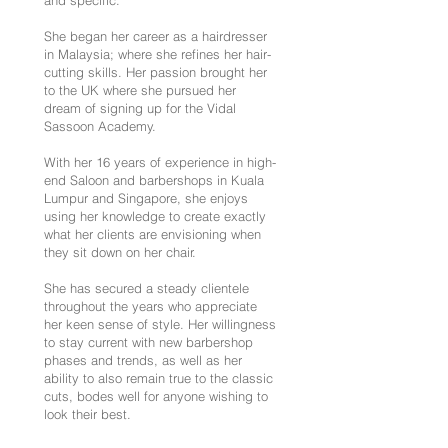
and specific.
She began her career as a hairdresser
in Malaysia; where she refines her hair-
cutting skills. Her passion brought her
to the UK where she pursued her
dream of signing up for the Vidal
Sassoon Academy.
With her 16 years of experience in high-
end Saloon and barbershops in Kuala
Lumpur and Singapore, she enjoys
using her knowledge to create exactly
what her clients are envisioning when
they sit down on her chair.
She has secured a steady clientele
throughout the years who appreciate
her keen sense of style. Her willingness
to stay current with new barbershop
phases and trends, as well as her
ability to also remain true to the classic
cuts, bodes well for anyone wishing to
look their best.