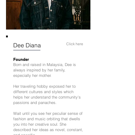
Dee Diana
Click here
Founder
Born and raised in Malaysia, Dee is
always inspired by her family,
especially her mother.
Her traveling hobby exposed her to
different cultures and styles which
helps her understand the community's
passions and panaches.
Wait until you see her peculiar sense of
fashion and music orbiting that dwells
you into her creative soul. She
described her ideas as novel, constant,