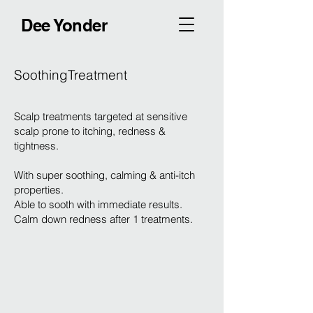
Dee Yonder
SoothingTreatment
Scalp treatments targeted at sensitive
scalp prone to itching, redness &
tightness.
With super soothing, calming & anti-itch
properties.
Able to sooth with immediate results.
Calm down redness after 1 treatments.